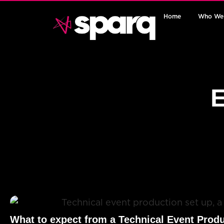
Home
Who We
E
What to expect from a Technical Event Prod