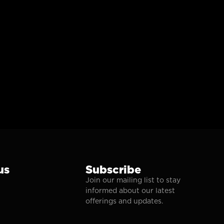
us
Subscribe
Join our mailing list to stay
informed about our latest
offerings and updates.