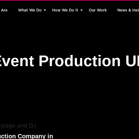
 Are
What We Do
How We Do It
Our Work
News & Insi
vent Production 
uction Company in