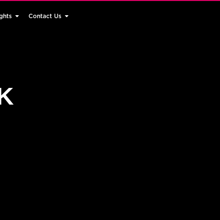
ghts
Contact Us
UK