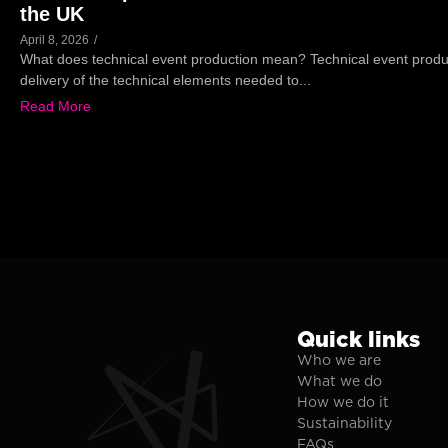
the UK
April 8, 2026
/
What does technical event production mean? Technical event produc
delivery of the technical elements needed to...
Read More
Quick links
Who we are
What we do
How we do it
Sustainability
FAQs