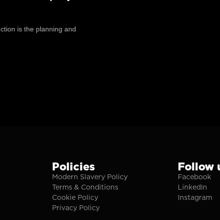
tion is the planning and
Policies
Follow 
Modern Slavery Policy
Facebook
Terms & Conditions
LinkedIn
Cookie Policy
Instagram
Privacy Policy