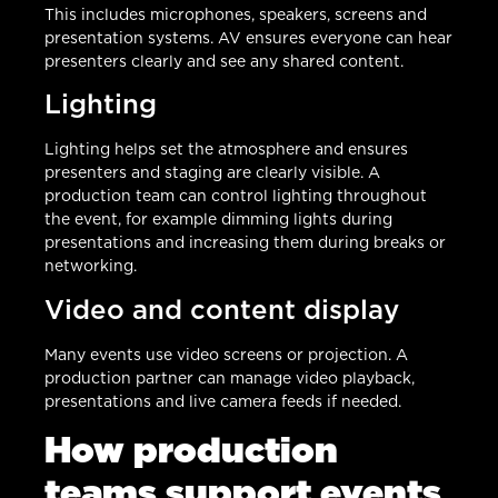
This includes microphones, speakers, screens and
presentation systems. AV ensures everyone can hear
presenters clearly and see any shared content.
Lighting
Lighting helps set the atmosphere and ensures
presenters and staging are clearly visible. A
production team can control lighting throughout
the event, for example dimming lights during
presentations and increasing them during breaks or
networking.
Video and content display
Many events use video screens or projection. A
production partner can manage video playback,
presentations and live camera feeds if needed.
How production
teams support events