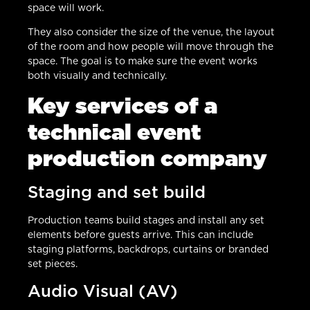
space will work.
They also consider the size of the venue, the layout
of the room and how people will move through the
space. The goal is to make sure the event works
both visually and technically.
Key services of a
technical event
production company
Staging and set build
Production teams build stages and install any set
elements before guests arrive. This can include
staging platforms, backdrops, curtains or branded
set pieces.
Audio Visual (AV)