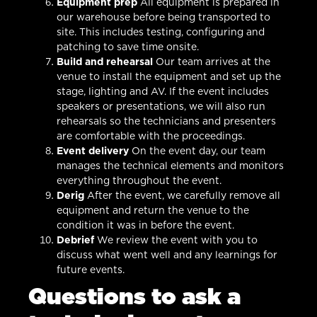
Equipment prep
All equipment is prepared in
our warehouse before being transported to
site. This includes testing, configuring and
patching to save time onsite.
Build and rehearsal
Our team arrives at the
venue to install the equipment and set up the
stage, lighting and AV. If the event includes
speakers or presentations, we will also run
rehearsals so the technicians and presenters
are comfortable with the proceedings.
Event delivery
On the event day, our team
manages the technical elements and monitors
everything throughout the event.
Derig
After the event, we carefully remove all
equipment and return the venue to the
condition it was in before the event.
Debrief
We review the event with you to
discuss what went well and any learnings for
future events.
Questions to ask a