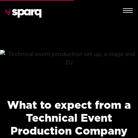
What to expect from a
Technical Event
Production Company