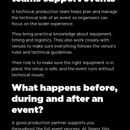
A technical production team helps plan and manage
the technical side of an event so organisers can
focus on the wider experience.
They bring practical knowledge about equipment,
timing and logistics. They also work closely with
venues to make sure everything follows the venue’s
rules and technical guidelines.
Their role is to make sure the right equipment is in
place, the setup is safe, and the event runs without
technical issues.
What happens before,
during and after an
event?
A good production partner supports you
throughout the full event process. At Sparq, this