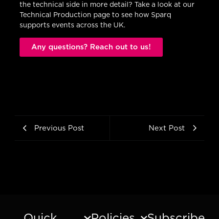
the technical side in more detail? Take a look at our
Technical Production page to see how Sparq
supports events across the UK.
Any questions? Reach out to us!
Previous Post
Next Post
Quick
Policies
Subscribe