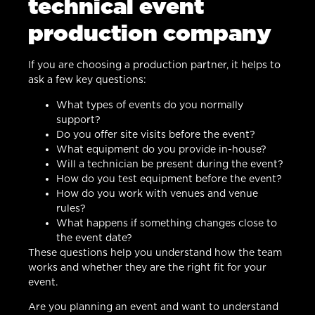
technical event
production company
If you are choosing a production partner, it helps to
ask a few key questions:
What types of events do you normally
support?
Do you offer site visits before the event?
What equipment do you provide in-house?
Will a technician be present during the event?
How do you test equipment before the event?
How do you work with venues and venue
rules?
What happens if something changes close to
the event date?
These questions help you understand how the team
works and whether they are the right fit for your
event.
Are you planning an event and want to understand