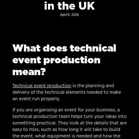
in the UK
April 8, 2026
What does technical
event production
mean?
Technical event production
is the planning and
delivery of the technical elements needed to make
an event run properly.
If you are organising an event for your business, a
technical production team helps turn your ideas into
something practical. They look at the details that are
easy to miss, such as how long it will take to build
the event, what equipment is needed and how the