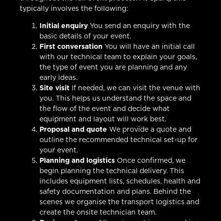
typically involves the following:
Initial enquiry
You send an enquiry with the
basic details of your event.
First conversation
You will have an initial call
with our technical team to explain your goals,
the type of event you are planning and any
early ideas.
Site visit
If needed, we can visit the venue with
you. This helps us understand the space and
the flow of the event and decide what
equipment and layout will work best.
Proposal and quote
We provide a quote and
outline the recommended technical set-up for
your event.
Planning and logistics
Once confirmed, we
begin planning the technical delivery. This
includes equipment lists, schedules, health and
safety documentation and plans. Behind the
scenes we organise the transport logistics and
create the onsite technician team.