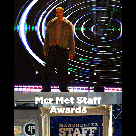
Mcr Met Staff
Awards