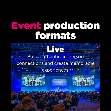
Event
production
formats
Live
Build authentic, in-person
connections and create memorable
experiences.