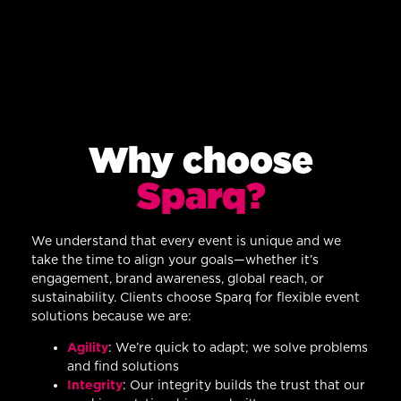
Why choose
Sparq?
We understand that every event is unique and we
take the time to align your goals—whether it’s
engagement, brand awareness, global reach, or
sustainability. Clients choose Sparq for flexible event
solutions because we are:
Agility
: We’re quick to adapt; we solve problems
and find solutions
Integrity
: Our integrity builds the trust that our