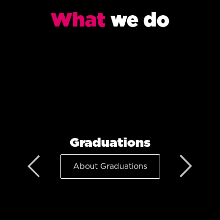
What
we do
Graduations
About Graduations