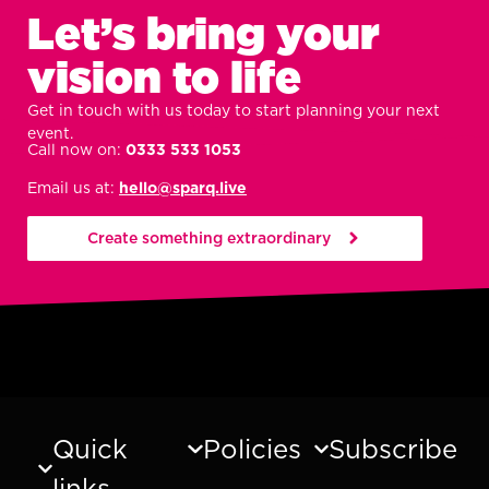
Let’s bring your
vision to life
Get in touch with us today to start planning your next
event.
Call now on:
0333 533 1053
Email us at:
hello@sparq.live
Create something extraordinary
Quick
Policies
Subscribe
links