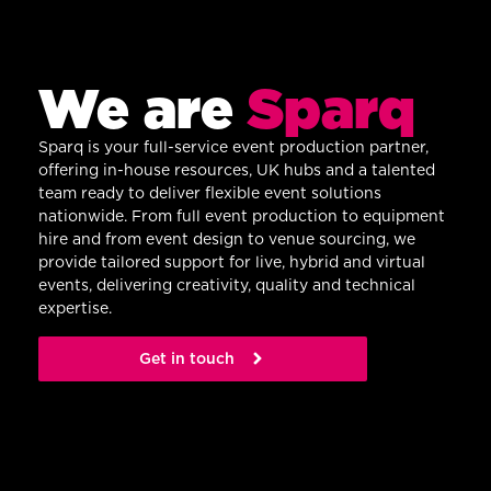
We are
Sparq
Sparq is your full-service event production partner,
offering in-house resources, UK hubs and a talented
team ready to deliver flexible event solutions
nationwide. From full event production to equipment
hire and from event design to venue sourcing, we
provide tailored support for live, hybrid and virtual
events, delivering creativity, quality and technical
expertise.
Get in touch