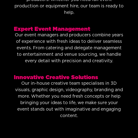
production or equipment hire, our team is ready to
help.
Expert Event Management
Our event managers and producers combine years
of experience with fresh ideas to deliver seamless
events. From catering and delegate management
to entertainment and venue sourcing, we handle
every detail with precision and creativity.
Innovative Creative Solutions
Our in-house creative team specialises in 3D
visuals, graphic design, videography, branding and
more. Whether you need fresh concepts or help
bringing your ideas to life, we make sure your
event stands out with imaginative and engaging
content.