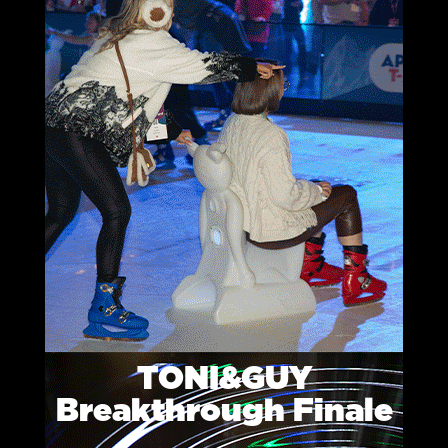
TONI&GUY
Breakthrough Finale