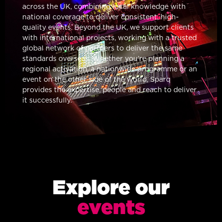
across the UK, combining local knowledge with
national coverage to deliver consistent, high-
quality events. Beyond the UK, we support clients
with international projects, working with a trusted
global network of partners to deliver the same
standards overseas. Whether you’re planning a
regional activation, a nationwide programme or an
event on the other side of the world, Sparq
provides the expertise, people and reach to deliver
it successfully.
Explore our
events