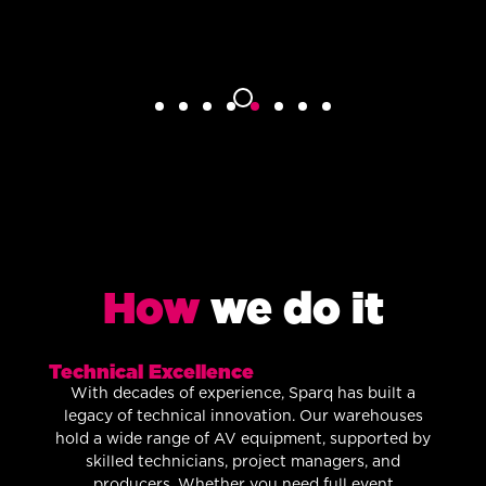
How
we do it
Technical Excellence
With decades of experience, Sparq has built a
legacy of technical innovation. Our warehouses
hold a wide range of AV equipment, supported by
skilled technicians, project managers, and
producers. Whether you need full event