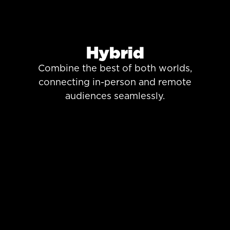
Hybrid
Combine the best of both worlds,
connecting in-person and remote
audiences seamlessly.