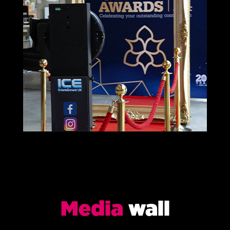
Media
wall