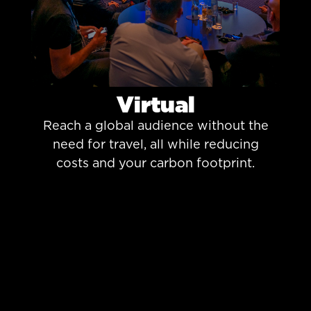
Virtual
Reach a global audience without the
need for travel, all while reducing
costs and your carbon footprint.