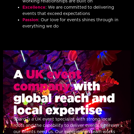
working relationships are built on
Excellence
: We are committed to delivering
events that exceed expectations
Passion
: Our love for events shines through in
everything we do
A
UK event
company
with
global reach and
local expertise
Sparq is a UK event specialist with strong local
roots and the capability to deliver events wherever
our clients need us. Our experienced team works