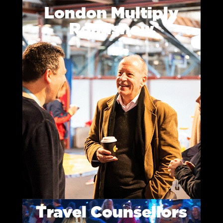
London Multiply
Roadshow
Travel Counsellors