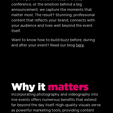
conference, or the emotion behind a big
announcement, we capture the moments that
matter most. The result? Stunning, professional
content that reflects your brand, connects with
your audience and lives well beyond the event
itself.
Want to know how to build buzz before, during
and after your event? Read our blog
here
.
Why it
matters
Incorporating photography and videography into
live events offers numerous benefits that extend
far beyond the day itself. High-quality visuals serve
as powerful marketing tools, providing content