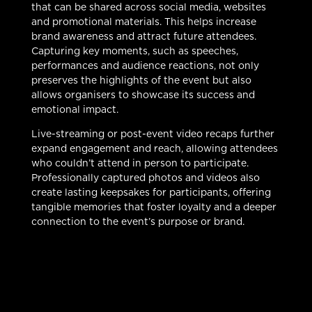
that can be shared across social media, websites
and promotional materials. This helps increase
brand awareness and attract future attendees.
Capturing key moments, such as speeches,
performances and audience reactions, not only
preserves the highlights of the event but also
allows organisers to showcase its success and
emotional impact.
Live-streaming or post-event video recaps further
expand engagement and reach, allowing attendees
who couldn’t attend in person to participate.
Professionally captured photos and videos also
create lasting keepsakes for participants, offering
tangible memories that foster loyalty and a deeper
connection to the event’s purpose or brand.