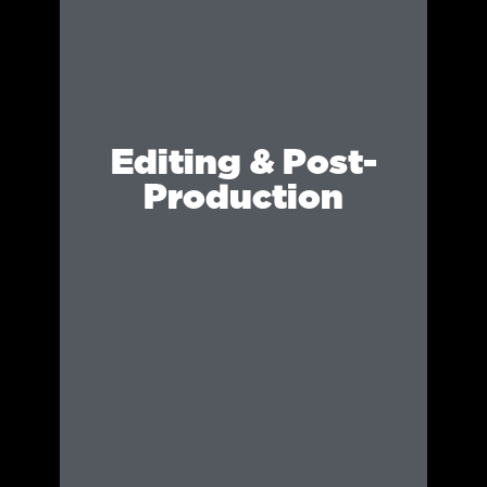
Editing & Post-
Production
We refine and enhance visuals with expert
editing, ensuring every shot looks polished