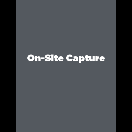
On-Site Capture
Using high-end equipment and professional
techniques, we document your event in real
time