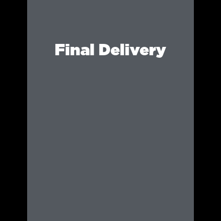
Final Delivery
Your content is provided in optimised
formats for social media, marketing materials,
and future event promotion