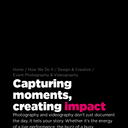
Home
/
How We Do It
/
Design & Creative
/
Event Photography & Videography
Capturing
moments,
creating
impact
Photography and videography don’t just document
the day, it tells your story. Whether it’s the energy
of a live performance, the buzz of a busy