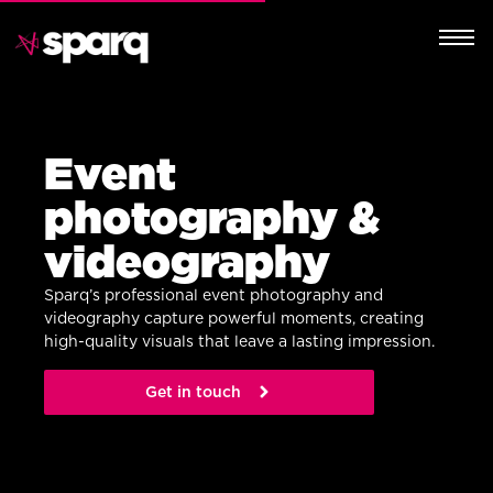
Event
photography &
videography
Sparq’s professional event photography and
videography capture powerful moments, creating
high-quality visuals that leave a lasting impression.
Get in touch