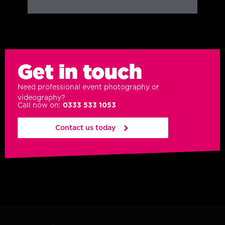
Get in touch
Need professional event photography or
videography?
Call now on:
0333 533 1053
Contact us today