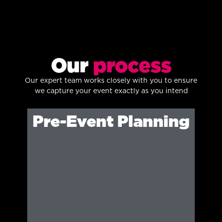
Our
process
Our expert team works closely with you to ensure
we capture your event exactly as you intend
Pre-Event Planning
We identify key moments, angles and
creative direction to ensure detailed
coverage.