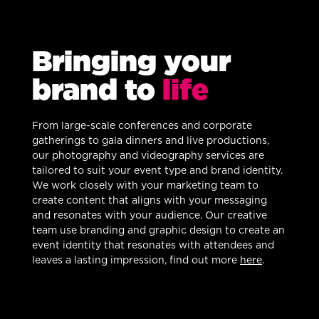
Bringing your
brand to
life
From large-scale conferences and corporate
gatherings to gala dinners and live productions,
our photography and videography services are
tailored to suit your event type and brand identity.
We work closely with your marketing team to
create content that aligns with your messaging
and resonates with your audience. Our creative
team use branding and graphic design to create an
event identity that resonates with attendees and
leaves a lasting impression, find out more
here
.