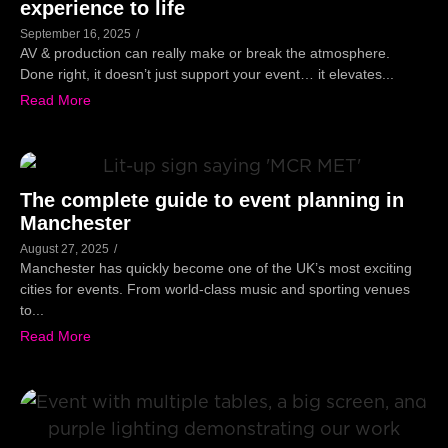
experience to life
September 16, 2025
/
AV & production can really make or break the atmosphere.
Done right, it doesn’t just support your event… it elevates...
Read More
The complete guide to event planning in
Manchester
August 27, 2025
/
Manchester has quickly become one of the UK’s most exciting
cities for events. From world-class music and sporting venues
to...
Read More