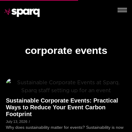
corporate events
Sustainable Corporate Events: Practical
Ways to Reduce Your Event Carbon
Footprint
July 13, 2026
/
Why does sustainability matter for events? Sustainability is now