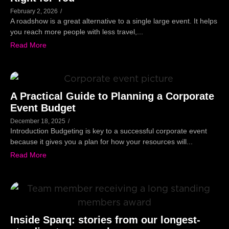
February 2, 2026
/
A roadshow is a great alternative to a single large event. It helps
you reach more people with less travel,...
Read More
A Practical Guide to Planning a Corporate
Event Budget
December 18, 2025
/
Introduction Budgeting is key to a successful corporate event
because it gives you a plan for how your resources will...
Read More
Inside Sparq: stories from our longest-