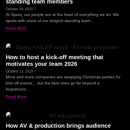
standing team members
October 29, 2025
/
At Sparq, our people are at the heart of everything we do. We
spoke with some of our longest-standing team...
Read More
How to host a kick-off meeting that
motivates your team 2026
October 13, 2025
/
More and more companies are swapping Christmas parties for
kick-off events… but the best ones go far beyond a
boardroom...
Read More
How AV & production brings audience