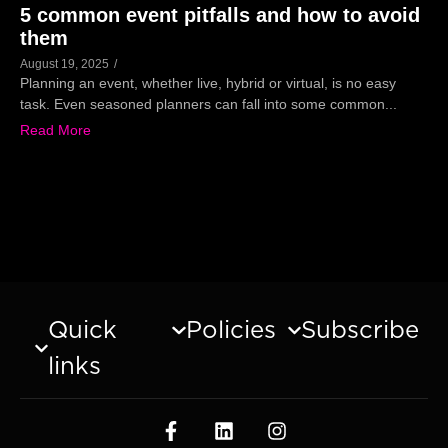
5 common event pitfalls and how to avoid
them
August 19, 2025
/
Planning an event, whether live, hybrid or virtual, is no easy
task. Even seasoned planners can fall into some common...
Read More
Quick
Policies
Subscribe
links