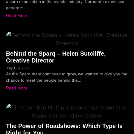
a core expectation in the events industry. Corporate events can
generate...
Read More
Behind the Sparq – Helen Sutcliffe,
Creative Director
July 1, 2026
/
As the Sparq team continues to grow, we wanted to give you the
chance to meet the people behind the...
Read More
The Power of Roadshows: Which Type Is
Right for You