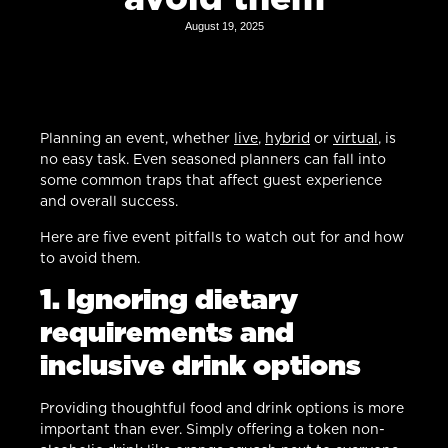
August 19, 2025
Planning an event, whether
live
,
hybrid
or
virtual
, is
no easy task. Even seasoned planners can fall into
some common traps that affect guest experience
and overall success.
Here are five event pitfalls to watch out for and how
to avoid them.
1. Ignoring dietary
requirements and
inclusive drink options
Providing thoughtful food and drink options is more
important than ever. Simply offering a token non-