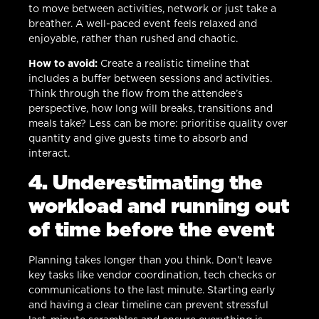
to move between activities, network or just take a
breather. A well-paced event feels relaxed and
enjoyable, rather than rushed and chaotic.
How to avoid:
Create a realistic timeline that
includes a buffer between sessions and activities.
Think through the flow from the attendee’s
perspective, how long will breaks, transitions and
meals take? Less can be more: prioritise quality over
quantity and give guests time to absorb and
interact.
4. Underestimating the
workload and running out
of time before the event
Planning takes longer than you think. Don’t leave
key tasks like vendor coordination, tech checks or
communications to the last minute. Starting early
and having a clear timeline can prevent stressful