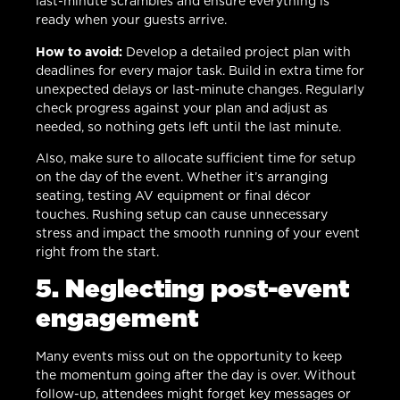
last-minute scrambles and ensure everything is
ready when your guests arrive.
How to avoid:
Develop a detailed project plan with
deadlines for every major task. Build in extra time for
unexpected delays or last-minute changes. Regularly
check progress against your plan and adjust as
needed, so nothing gets left until the last minute.
Also, make sure to allocate sufficient time for setup
on the day of the event. Whether it’s arranging
seating, testing AV equipment or final décor
touches. Rushing setup can cause unnecessary
stress and impact the smooth running of your event
right from the start.
5. Neglecting post-event
engagement
Many events miss out on the opportunity to keep
the momentum going after the day is over. Without
follow-up, attendees might forget key messages or