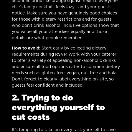
alcoholic drink like orange squash next to everyone
else’s fancy cocktails feels lazy… and your guests
notice. Make sure you have genuinely good choices
for those with dietary restrictions and for guests
who don’t drink alcohol. Inclusive options show that
you value all your attendees equally and those
details are what people remember.
How to avoid:
Start early by collecting dietary
requirements during RSVP. Work with your caterer
to offer a variety of appealing non-alcoholic drinks
and ensure all food options cater to common dietary
needs such as gluten-free, vegan, nut-free and halal.
Don’t forget to clearly label everything on-site, so
guests feel confident and included.
2. Trying to do
everything yourself to
cut costs
It’s tempting to take on every task yourself to save