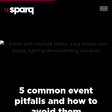
5 common event
pitfalls and how to
avoid them