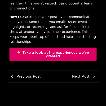
feel their time wasn’t valued, losing potential leads
or connections.
How to avoid:
Plan your post-event communications
in advance. Send thank-you emails, share event
highlights or recordings and ask for feedback to
show attendees you value their experience. This
keeps your event top of mind and helps build lasting
relationships.
Take a look at the experiences we’ve
created
Previous Post
Next Post