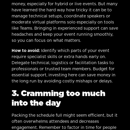
money, especially for hybrid or live events. But many
have learned the hard way how tricky it can be to
manage technical setups, coordinate speakers or
moderate virtual platforms solo especially on tools
like Teams. Bringing in experienced support can save
headaches and keep your event running smoothly,
so you can focus on what matters.
How to avoid:
Identify which parts of your event
require specialist skills or extra hands early on.
Delegate technical, logistics or facilitation tasks to
professionals or trusted team members. Budget for
essential support, investing here can save money in
the long run by avoiding costly mishaps or delays.
3. Cramming too much
into the day
Packing the schedule full might seem efficient, but it
often overwhelms attendees and decreases
engagement. Remember to factor in time for people