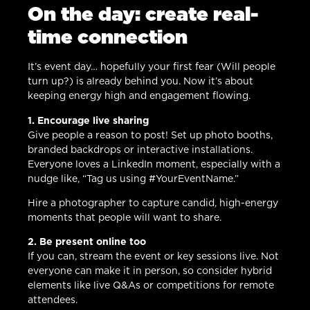
On the day: create real-
time connection
It’s event day… hopefully your first fear (Will people
turn up?) is already behind you. Now it’s about
keeping energy high and engagement flowing.
1. Encourage live sharing
Give people a reason to post! Set up photo booths,
branded backdrops or interactive installations.
Everyone loves a LinkedIn moment, especially with a
nudge like, “Tag us using #YourEventName.”
Hire a photographer to capture candid, high-energy
moments that people will want to share.
2. Be present online too
If you can, stream the event or key sessions live. Not
everyone can make it in person, so consider hybrid
elements like live Q&As or competitions for remote
attendees.