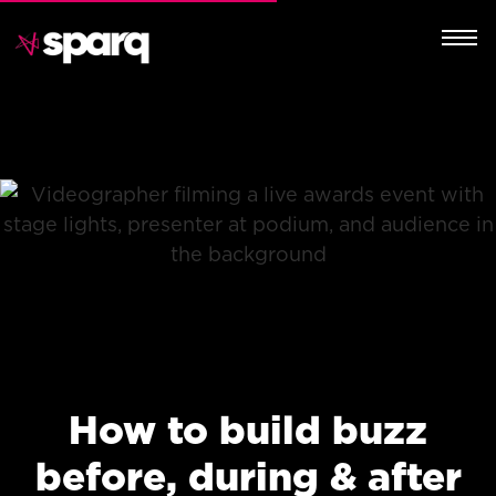
How to build buzz
before, during & after