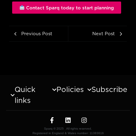
Contact Sparq today to start planning
Previous Post
Next Post
Quick
Policies
Subscribe
links
Sparq © 2025 . All rights reserved.
Registered in England & Wales number: 11383616