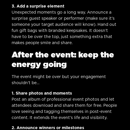
3. Add a surprise element
Unexpected moments go a long way. Announce a
surprise guest speaker or performer (make sure it’s
someone your target audience will know). Hand out
fun gift bags with branded keepsakes. It doesn’t
have to be over the top, just something extra that
makes people smile and share.
After the event: keep the
energy going
The event might be over but your engagement
shouldn’t be…
1. Share photos and moments
Post an album of professional event photos and let
attendees download and share them for free. People
love seeing and tagging themselves in post-event
content. It extends the event’s life and visibility.
2. Announce winners or milestones