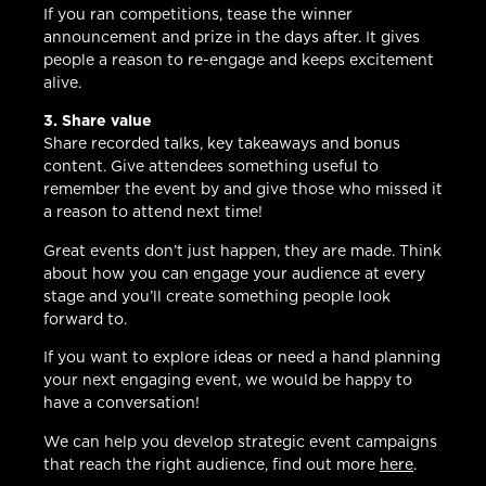
If you ran competitions, tease the winner
announcement and prize in the days after. It gives
people a reason to re-engage and keeps excitement
alive.
3. Share value
Share recorded talks, key takeaways and bonus
content. Give attendees something useful to
remember the event by and give those who missed it
a reason to attend next time!
Great events don’t just happen, they are made. Think
about how you can engage your audience at every
stage and you’ll create something people look
forward to.
If you want to explore ideas or need a hand planning
your next engaging event, we would be happy to
have a conversation!
We can help you develop strategic event campaigns
that reach the right audience, find out more
here
.