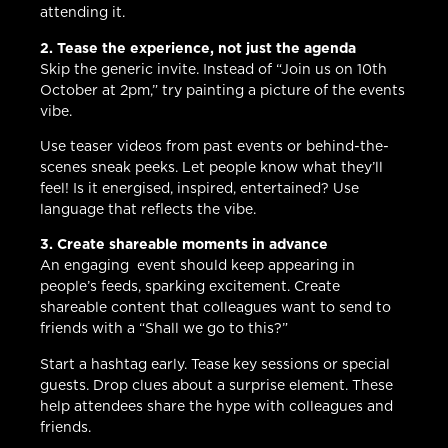
attending it.
2. Tease the experience, not just the agenda
Skip the generic invite. Instead of “Join us on 10th
October at 2pm,” try painting a picture of the events
vibe.
Use teaser videos from past events or behind-the-
scenes sneak peeks. Let people know what they’ll
feel! Is it energised, inspired, entertained? Use
language that reflects the vibe.
3. Create shareable moments in advance
An engaging event should keep appearing in
people’s feeds, sparking excitement. Create
shareable content that colleagues want to send to
friends with a “Shall we go to this?”
Start a hashtag early. Tease key sessions or special
guests. Drop clues about a surprise element. These
help attendees share the hype with colleagues and
friends.