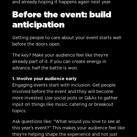
and already hoping it happens again next year.
Before the event: build
anticipation
Getting people to care about your event starts well
before the doors open.
The key? Make your audience feel like they’re
already part of it. If you can create energy in
advance, half the battle is won.
1. Involve your audience early
Engaging events start with inclusion. Get people
involved before the event and they will become
more invested. Use social polls or Q&As to gather
input on things like music, catering or breakout
topics.
Ask questions like: “What would you love to see at
this year’s event?” This makes your audience feel like
they’re helping shape the experience and not just