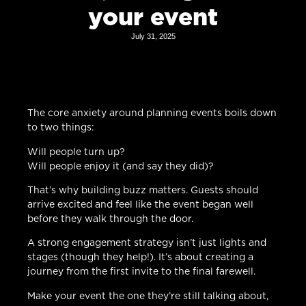
your event
July 31, 2025
The core anxiety around planning events boils down
to two things:
Will people turn up?
Will people enjoy it (and say they did)?
That’s why building buzz matters. Guests should
arrive excited and feel like the event began well
before they walk through the door.
A strong engagement strategy isn’t just lights and
stages (though they help!). It’s about creating a
journey from the first invite to the final farewell.
Make your event the one they’re still talking about,