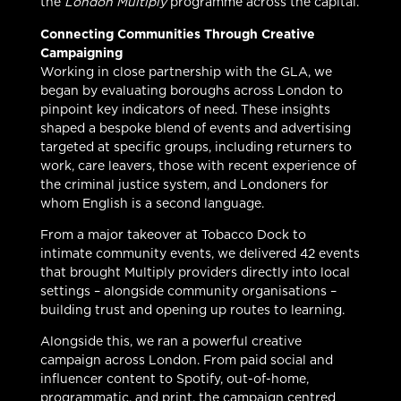
the
London Multiply
programme across the capital.
Connecting Communities Through Creative
Campaigning
Working in close partnership with the GLA, we
began by evaluating boroughs across London to
pinpoint key indicators of need. These insights
shaped a bespoke blend of events and advertising
targeted at specific groups, including returners to
work, care leavers, those with recent experience of
the criminal justice system, and Londoners for
whom English is a second language.
From a major takeover at Tobacco Dock to
intimate community events, we delivered 42 events
that brought Multiply providers directly into local
settings – alongside community organisations –
building trust and opening up routes to learning.
Alongside this, we ran a powerful creative
campaign across London. From paid social and
influencer content to Spotify, out-of-home,
programmatic, and print, the campaign centred