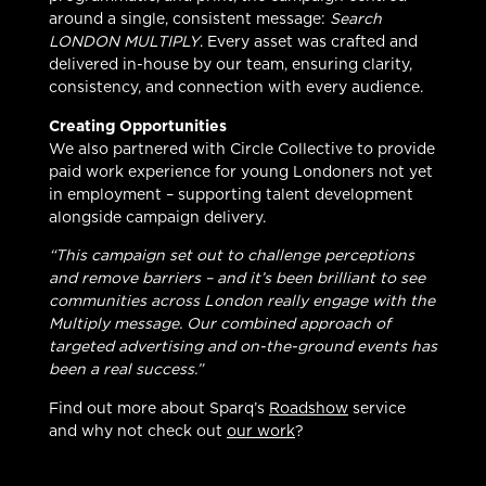
around a single, consistent message:
Search
LONDON MULTIPLY
. Every asset was crafted and
delivered in-house by our team, ensuring clarity,
consistency, and connection with every audience.
Creating Opportunities
We also partnered with Circle Collective to provide
paid work experience for young Londoners not yet
in employment – supporting talent development
alongside campaign delivery.
“This campaign set out to challenge perceptions
and remove barriers – and it’s been brilliant to see
communities across London really engage with the
Multiply message. Our combined approach of
targeted advertising and on-the-ground events has
been a real success.”
Find out more about Sparq’s
Roadshow
service
and why not check out
our work
?