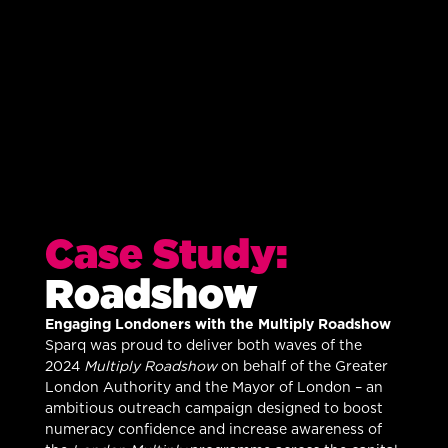
Case Study:
Roadshow
Engaging Londoners with the Multiply Roadshow
Sparq was proud to deliver both waves of the
2024
Multiply Roadshow
on behalf of the Greater
London Authority and the Mayor of London – an
ambitious outreach campaign designed to boost
numeracy confidence and increase awareness of