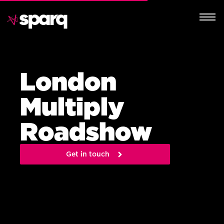
London
Multiply
Roadshow
Get in touch