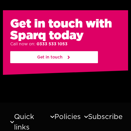
Get in touch with
Sparq today
Call now on:
0333 533 1053
Get in touch
Quick
Policies
Subscribe
links