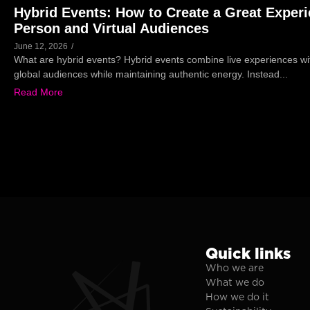
Hybrid Events: How to Create a Great Experi
Person and Virtual Audiences
June 12, 2026
/
What are hybrid events? Hybrid events combine live experiences wit
global audiences while maintaining authentic energy. Instead...
Read More
Quick links
Who we are
What we do
How we do it