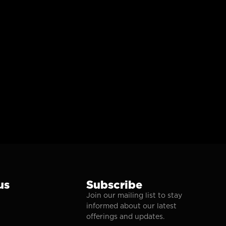
us
Subscribe
Join our mailing list to stay
informed about our latest
offerings and updates.