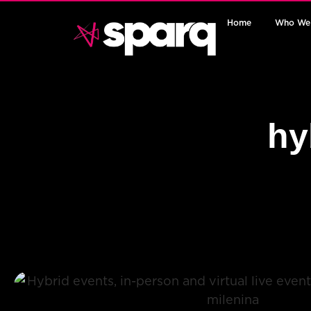
Home
Who We
hy