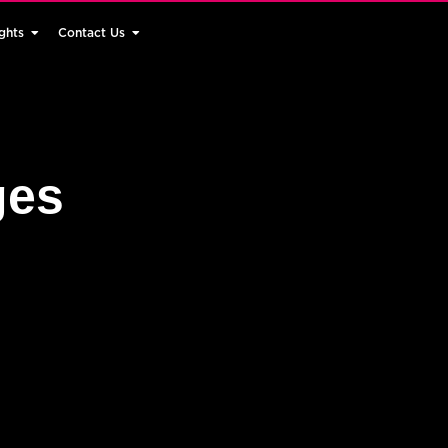
ghts
Contact Us
ges