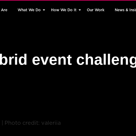
 Are
What We Do
How We Do It
Our Work
News & Insi
brid event challen