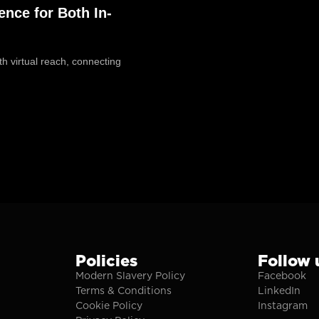
ence for Both In-
h virtual reach, connecting
Policies
Follow 
Modern Slavery Policy
Facebook
Terms & Conditions
LinkedIn
Cookie Policy
Instagram