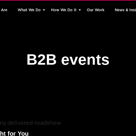
 Are
What We Do
How We Do It
Our Work
News & Insi
B2B events
ht for You