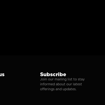
us
Subscribe
Join our mailing list to stay
informed about our latest
offerings and updates.