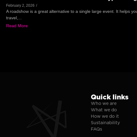
February 2, 2026
/
A roadshow is a great alternative to a single large event. It helps y
travel,...
Read More
Quick links
Who we are
What we do
How we do it
Sustainability
FAQs