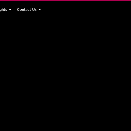
ghts
Contact Us