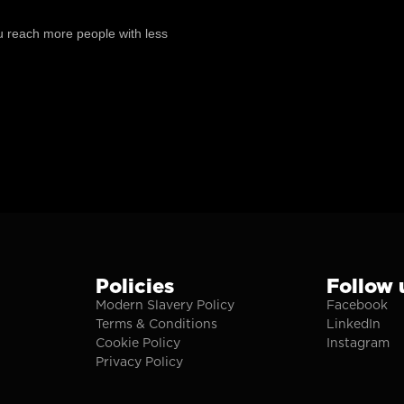
ou reach more people with less
Policies
Follow 
Modern Slavery Policy
Facebook
Terms & Conditions
LinkedIn
Cookie Policy
Instagram
Privacy Policy