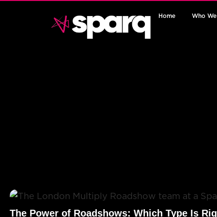
Home
Who We
The Power of Roadshows: Which Type Is Rig