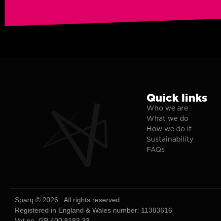
Quick links
Who we are
What we do
How we do it
Sustainability
FAQs
Sparq © 2026 . All rights reserved.
Registered in England & Wales number: 11383616
Vat no. GB 400 8183 33