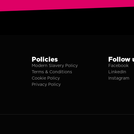
Policies
Follow 
Modern Slavery Policy
Facebook
Terms & Conditions
LinkedIn
Cookie Policy
Instagram
Privacy Policy