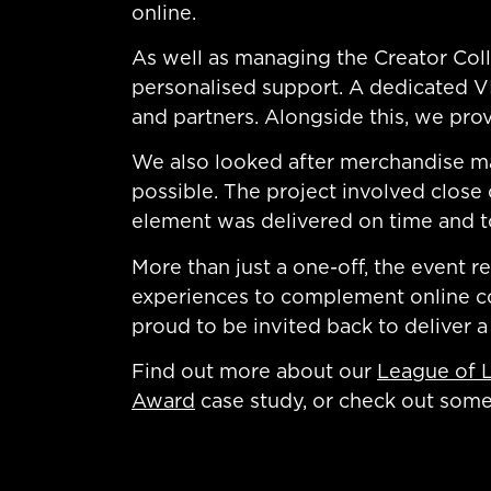
online.
As well as managing the Creator Colle
personalised support. A dedicated VI
and partners. Alongside this, we prov
We also looked after merchandise ma
possible. The project involved close
element was delivered on time and t
More than just a one-off, the event 
experiences to complement online com
proud to be invited back to deliver a
Find out more about our
League of 
Award
case study, or check out som