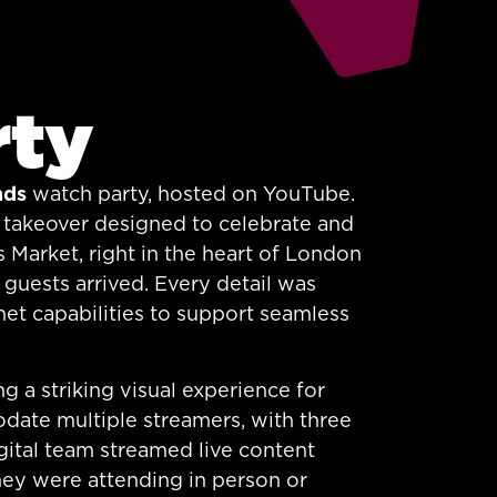
rty
nds
watch party, hosted on YouTube.
ue takeover designed to celebrate and
 Market, right in the heart of London
 guests arrived. Every detail was
et capabilities to support seamless
g a striking visual experience for
date multiple streamers, with three
gital team streamed live content
they were attending in person or