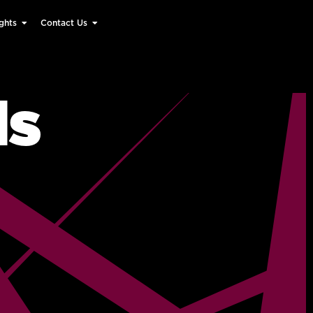
ghts
Contact Us
ds