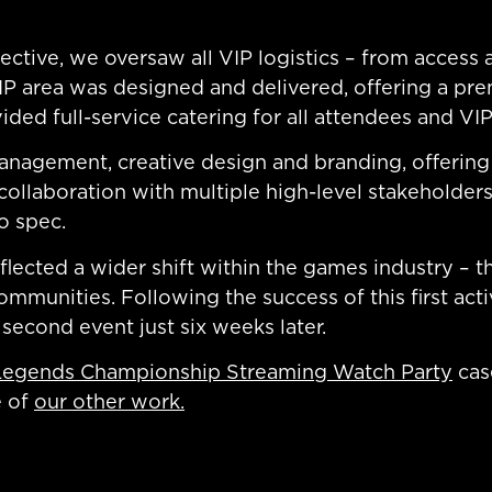
ctive, we oversaw all VIP logistics – from access a
P area was designed and delivered, offering a pre
ided full-service catering for all attendees and VIP
nagement, creative design and branding, offering 
 collaboration with multiple high-level stakeholde
o spec.
reflected a wider shift within the games industry –
munities. Following the success of this first acti
 second event just six weeks later.
Legends Championship Streaming Watch Party
cas
e of
our other work.