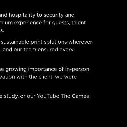
nd hospitality to security and
mium experience for guests, talent
s.
sustainable print solutions wherever
rs, and our team ensured every
 the growing importance of in-person
vation with the client, we were
e study, or our
YouTube The Games