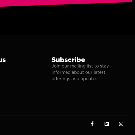
us
Subscribe
Join our mailing list to stay
informed about our latest
offerings and updates.