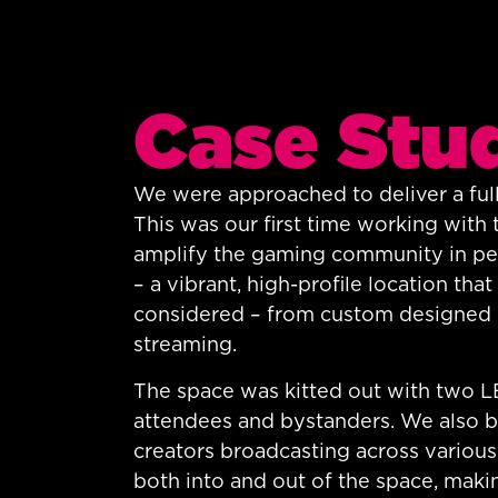
Case Stu
We were approached to deliver a full
This was our first time working with 
amplify the gaming community in pers
– a vibrant, high-profile location th
considered – from custom designed b
streaming.
The space was kitted out with two LED
attendees and bystanders. We also b
creators broadcasting across various
both into and out of the space, makin