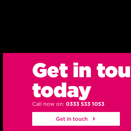
Get in to
today
Call now on:
0333 533 1053
Get in touch