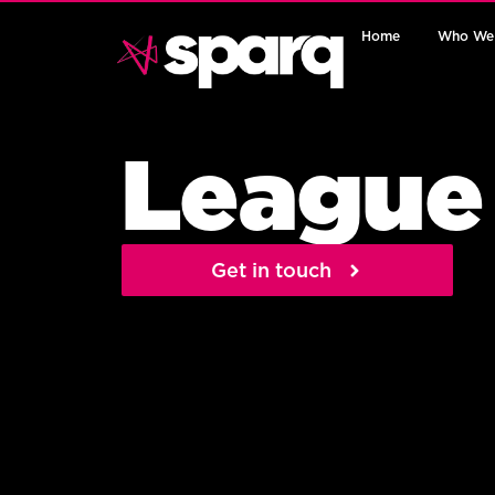
Home
Who We
League
Get in touch