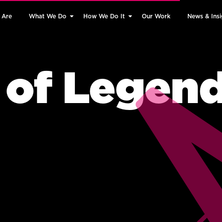
 Are
What We Do
How We Do It
Our Work
News & Insi
 of Legen