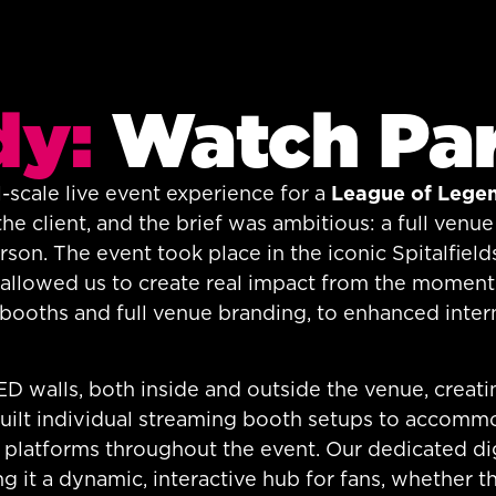
dy:
Watch Pa
-scale live event experience for a
League of Lege
the client, and the brief was ambitious: a full ven
on. The event took place in the iconic Spitalfields
at allowed us to create real impact from the moment
ooths and full venue branding, to enhanced intern
 walls, both inside and outside the venue, creatin
uilt individual streaming booth setups to accommo
 platforms throughout the event. Our dedicated di
g it a dynamic, interactive hub for fans, whether 