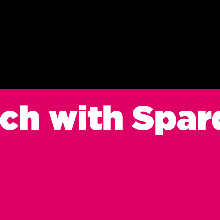
uch with Spar