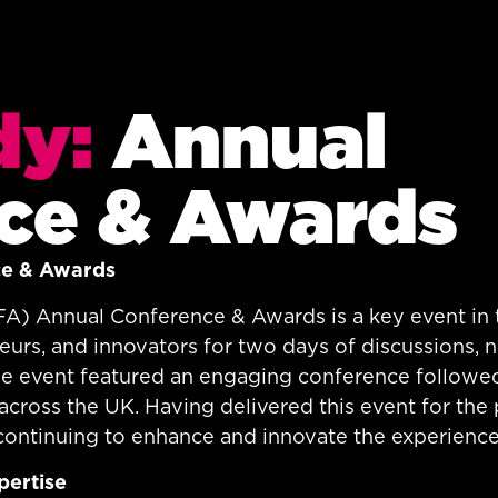
dy:
Annual
ce & Awards
ce & Awards
FA) Annual Conference & Awards is a key event in t
eurs, and innovators for two days of discussions, 
 the event featured an engaging conference follow
cross the UK. Having delivered this event for the 
continuing to enhance and innovate the experience
pertise