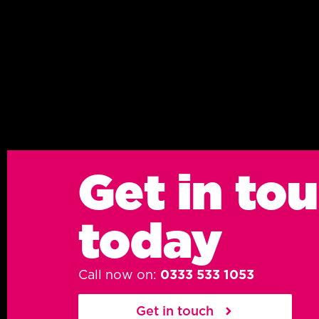
Get in to
today
Call now on:
0333 533 1053
Get in touch