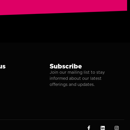
us
Subscribe
Join our mailing list to stay
informed about our latest
offerings and updates.