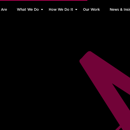
 Are
What We Do
How We Do It
Our Work
News & Insi