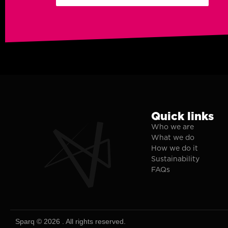
Quick links
Who we are
What we do
How we do it
Sustainability
FAQs
Sparq © 2026 . All rights reserved.