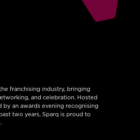
he franchising industry, bringing
networking, and celebration. Hosted
ed by an awards evening recognising
past two years, Sparq is proud to
.