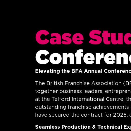
Case Stu
Conferen
Elevating the BFA Annual Conferen
The British Franchise Association (B
together business leaders, entrepren
at the Telford International Centre,
outstanding franchise achievements a
have secured the contract for 2025, 
Seamless Production & Technical Ex