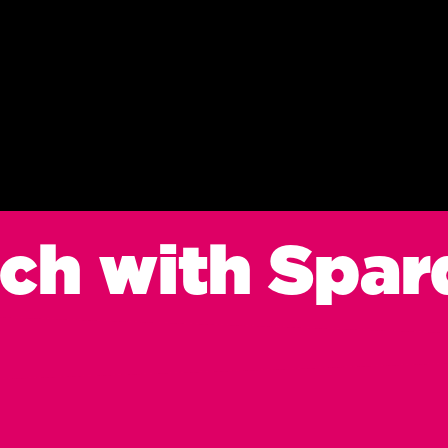
uch with Spar