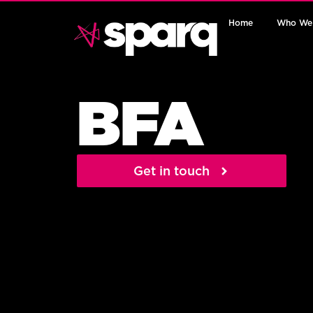
Home
Who We
BFA
Get in touch