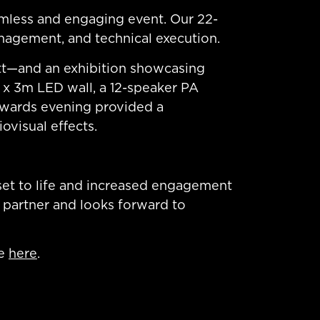
amless and engaging event. Our 22-
nagement, and technical execution.
tt—and an exhibition showcasing
 x 3m LED wall, a 12-speaker PA
awards evening provided a
ovisual effects.
set to life and increased engagement
 partner and looks forward to
ce
here
.