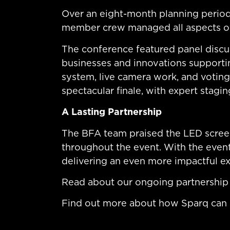
Over an eight-month planning period
member crew managed all aspects of 
The conference featured panel discu
businesses and innovations supportin
system, live camera work, and voti
spectacular finale, with expert stagi
A Lasting Partnership
The BFA team praised the LED screen
throughout the event. With the event
delivering an even more impactful e
Read about our ongoing partnership 
Find out more about how Sparq can