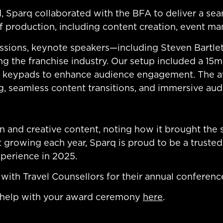
, Sparq collaborated with the BFA to deliver a se
production, including content creation, event ma
ssions, keynote speakers—including Steven Bartle
g the franchise industry. Our setup included a 15m
ng keypads to enhance audience engagement. The 
ng, seamless content transitions, and immersive audi
 and creative content, noting how it brought the 
 growing each year, Sparq is proud to be a trusted
xperience in 2025.
with Travel Counsellors for their annual conferen
 help with your award ceremony
here
.