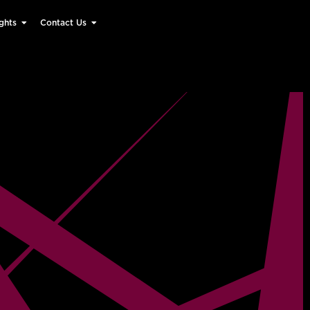
ghts
Contact Us