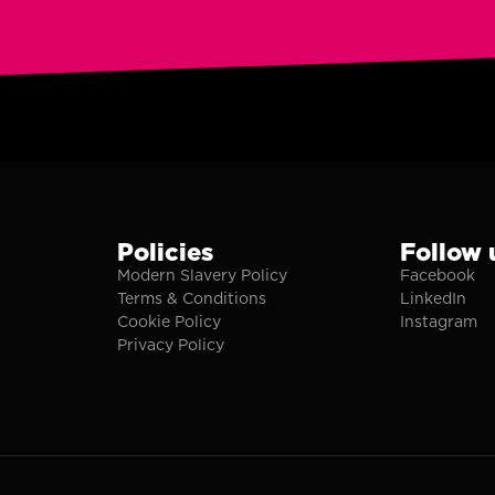
Policies
Follow 
Modern Slavery Policy
Facebook
Terms & Conditions
LinkedIn
Cookie Policy
Instagram
Privacy Policy