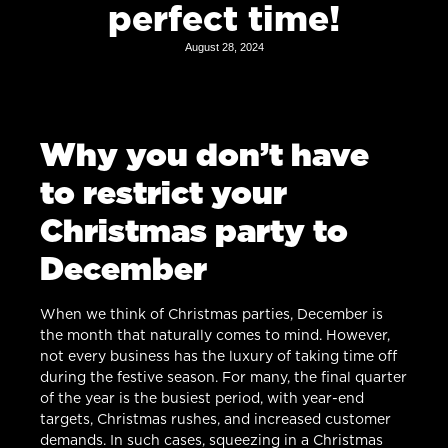
perfect time!
August 28, 2024
Why you don’t have
to restrict your
Christmas party to
December
When we think of Christmas parties, December is
the month that naturally comes to mind. However,
not every business has the luxury of taking time off
during the festive season. For many, the final quarter
of the year is the busiest period, with year-end
targets, Christmas rushes, and increased customer
demands. In such cases, squeezing in a Christmas