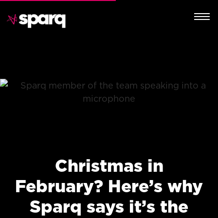
Christmas in
February? Here’s why
Sparq says it’s the