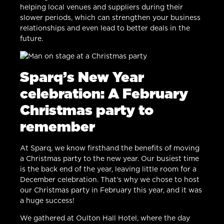
helping local venues and suppliers during their
slower periods, which can strengthen your business
relationships and even lead to better deals in the
future.
Sparq’s New Year
celebration: A February
Christmas party to
remember
At Sparq, we know firsthand the benefits of moving
a Christmas party to the new year. Our busiest time
is the back end of the year, leaving little room for a
December celebration. That’s why we chose to host
our Christmas party in February this year, and it was
a huge success!
We gathered at Oulton Hall Hotel, where the day