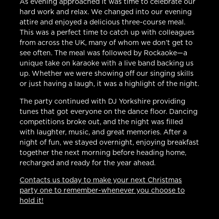
As evening approached it was time to celebrate our
hard work and relax. We changed into our evening
attire and enjoyed a delicious three-course meal.
This was a perfect time to catch up with colleagues
from across the UK, many of whom we don’t get to
see often. The meal was followed by Rockaoke—a
unique take on karaoke with a live band backing us
up. Whether we were showing off our singing skills
or just having a laugh, it was a highlight of the night.
The party continued with DJ Yorkshire providing
tunes that got everyone on the dance floor. Dancing
competitions broke out, and the night was filled
with laughter, music, and great memories. After a
night of fun, we stayed overnight, enjoying breakfast
together the next morning before heading home,
recharged and ready for the year ahead.
Contacts us today to make your next Christmas
party one to remember-whenever you choose to
hold it!