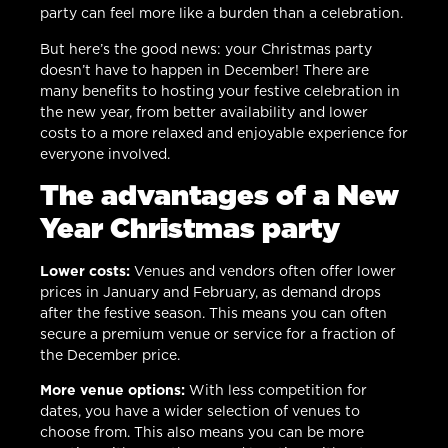
party can feel more like a burden than a celebration.
But here’s the good news: your Christmas party
doesn’t have to happen in December! There are
many benefits to hosting your festive celebration in
the new year, from better availability and lower
costs to a more relaxed and enjoyable experience for
everyone involved.
The advantages of a New
Year Christmas party
Lower costs:
Venues and vendors often offer lower
prices in January and February, as demand drops
after the festive season. This means you can often
secure a premium venue or service for a fraction of
the December price.
More venue options:
With less competition for
dates, you have a wider selection of venues to
choose from. This also means you can be more