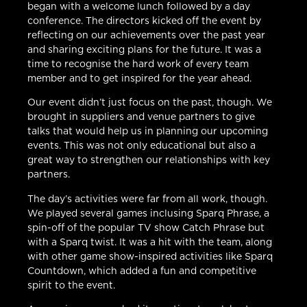
began with a welcome lunch followed by a day
conference. The directors kicked off the event by
reflecting on our achievements over the past year
and sharing exciting plans for the future. It was a
time to recognise the hard work of every team
member and to get inspired for the year ahead.
Our event didn’t just focus on the past, though. We
brought in suppliers and venue partners to give
talks that would help us in planning our upcoming
events. This was not only educational but also a
great way to strengthen our relationships with key
partners.
The day’s activities were far from all work, though.
We played several games inclusing Sparq Phrase, a
spin-off of the popular TV show Catch Phrase but
with a Sparq twist. It was a hit with the team, along
with other game show-inspired activities like Sparq
Countdown, which added a fun and competitive
spirit to the event.