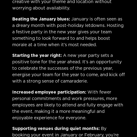
creative with your theme and location without
worrying about availability.
Beating the January blues:
January is often seen as
a dreary month with post-holiday letdowns. Hosting
a festive party in the new year gives your team
something to look forward to and helps boost
morale at a time when it’s most needed.
Starting the year right:
A new year party sets a
positive tone for the year ahead. It’s an opportunity
to celebrate the successes of the previous year,
energise your team for the year to come, and kick off
with a strong sense of camaraderie.
Increased employee participation:
With fewer
personal commitments and work pressures, more
employees are likely to attend and fully engage with
the event, making it a more meaningful and
enjoyable experience for everyone.
Supporting venues during quiet months:
By
booking your event in January or February, you’re