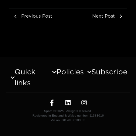
Previous Post
Next Post
Quick
Policies
Subscribe
links
Sparq © 2025 . All rights reserved.
Registered in England & Wales number: 11383616
Vat no. GB 400 8183 33