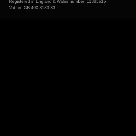
Registered in England & Wales number: 11383616
Vat no. GB 400 8183 33