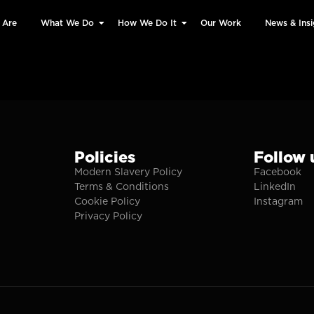
 Are
What We Do
How We Do It
Our Work
News & Insi
Policies
Follow 
Modern Slavery Policy
Facebook
Terms & Conditions
LinkedIn
Cookie Policy
Instagram
Privacy Policy