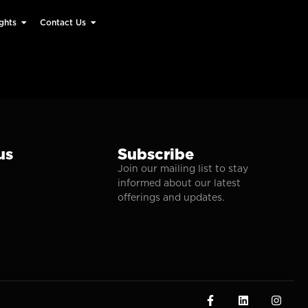
ghts
Contact Us
us
Subscribe
Join our mailing list to stay
informed about our latest
offerings and updates.