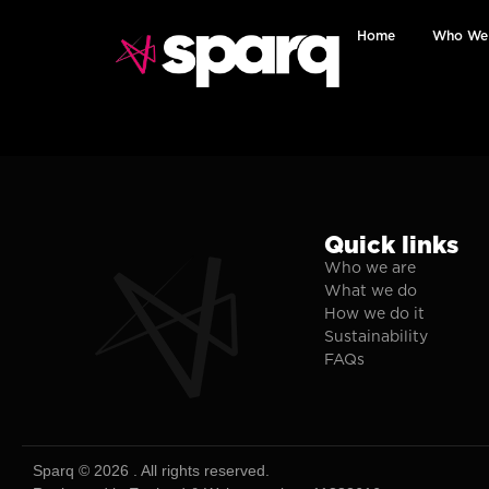
Home
Who We
Quick links
Who we are
What we do
How we do it
Sustainability
FAQs
Sparq © 2026 . All rights reserved.