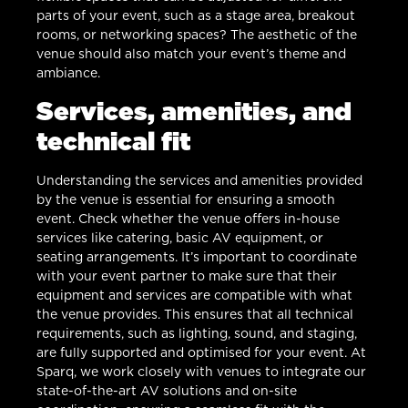
parts of your event, such as a stage area, breakout
rooms, or networking spaces? The aesthetic of the
venue should also match your event’s theme and
ambiance.
Services, amenities, and
technical fit
Understanding the services and amenities provided
by the venue is essential for ensuring a smooth
event. Check whether the venue offers in-house
services like catering, basic AV equipment, or
seating arrangements. It’s important to coordinate
with your event partner to make sure that their
equipment and services are compatible with what
the venue provides. This ensures that all technical
requirements, such as lighting, sound, and staging,
are fully supported and optimised for your event. At
Sparq, we work closely with venues to integrate our
state-of-the-art AV solutions and on-site