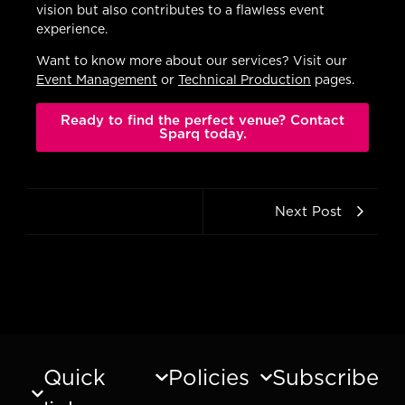
vision but also contributes to a flawless event
experience.
Want to know more about our services? Visit our
Event Management
or
Technical Production
pages.
Ready to find the perfect venue? Contact
Sparq today.
Next Post
Quick
Policies
Subscribe