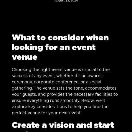
August 13, 2024
What to consider when
looking for an event
venue
Choosing the right event venue is crucial to the
success of any event, whether it’s an awards
ceremony, corporate conference, or a social
gathering. The venue sets the tone, accommodates
your guests, and provides the necessary facilities to
ensure everything runs smoothly. Below, we’ll
explore key considerations to help you find the
perfect venue for your next event.
Create a vision and start