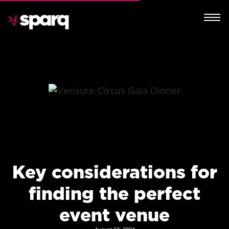
Key considerations for
finding the perfect
event venue