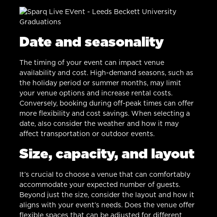
Date and seasonality
The timing of your event can impact venue
availability and cost. High-demand seasons, such as
the holiday period or summer months, may limit
your venue options and increase rental costs.
Conversely, booking during off-peak times can offer
more flexibility and cost savings. When selecting a
date, also consider the weather and how it may
affect transportation or outdoor events.
Size, capacity, and layout
It’s crucial to choose a venue that can comfortably
accommodate your expected number of guests.
Beyond just the size, consider the layout and how it
aligns with your event’s needs. Does the venue offer
flexible spaces that can be adjusted for different