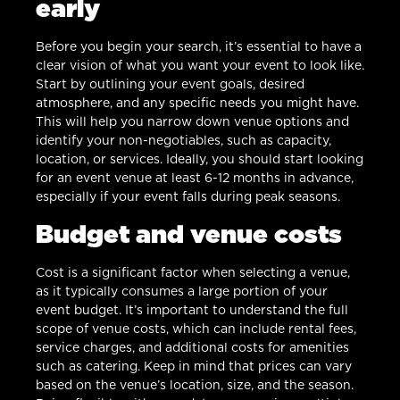
early
Before you begin your search, it’s essential to have a
clear vision of what you want your event to look like.
Start by outlining your event goals, desired
atmosphere, and any specific needs you might have.
This will help you narrow down venue options and
identify your non-negotiables, such as capacity,
location, or services. Ideally, you should start looking
for an event venue at least 6-12 months in advance,
especially if your event falls during peak seasons.
Budget and venue costs
Cost is a significant factor when selecting a venue,
as it typically consumes a large portion of your
event budget. It’s important to understand the full
scope of venue costs, which can include rental fees,
service charges, and additional costs for amenities
such as catering. Keep in mind that prices can vary
based on the venue’s location, size, and the season.