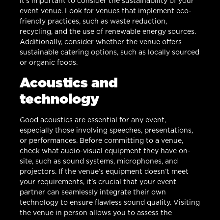
it’s important to consider the sustainability of your
event venue. Look for venues that implement eco-
friendly practices, such as waste reduction,
recycling, and the use of renewable energy sources.
Additionally, consider whether the venue offers
sustainable catering options, such as locally sourced
or organic foods.
Acoustics and
technology
Good acoustics are essential for any event,
especially those involving speeches, presentations,
or performances. Before committing to a venue,
check what audio-visual equipment they have on-
site, such as sound systems, microphones, and
projectors. If the venue’s equipment doesn’t meet
your requirements, it’s crucial that your event
partner can seamlessly integrate their own
technology to ensure flawless sound quality. Visiting
the venue in person allows you to assess the