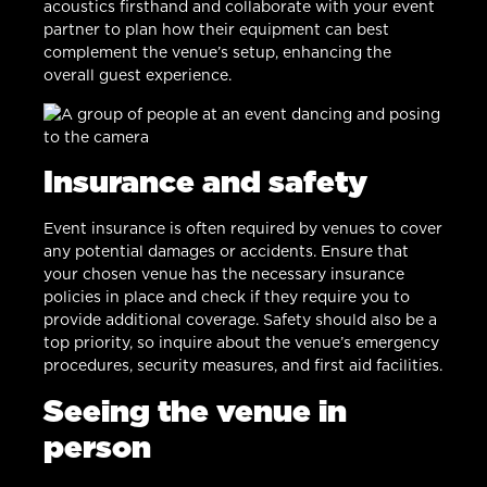
acoustics firsthand and collaborate with your event
partner to plan how their equipment can best
complement the venue’s setup, enhancing the
overall guest experience.
Insurance and safety
Event insurance is often required by venues to cover
any potential damages or accidents. Ensure that
your chosen venue has the necessary insurance
policies in place and check if they require you to
provide additional coverage. Safety should also be a
top priority, so inquire about the venue’s emergency
procedures, security measures, and first aid facilities.
Seeing the venue in
person