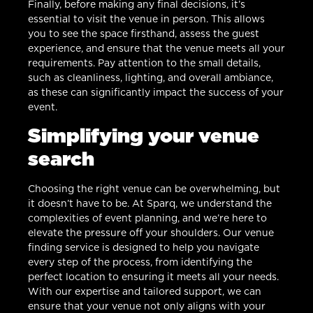
Finally, before making any final decisions, it’s
essential to visit the venue in person. This allows
you to see the space firsthand, assess the guest
experience, and ensure that the venue meets all your
requirements. Pay attention to the small details,
such as cleanliness, lighting, and overall ambiance,
as these can significantly impact the success of your
event.
Simplifying your venue
search
Choosing the right venue can be overwhelming, but
it doesn’t have to be. At Sparq, we understand the
complexities of event planning, and we’re here to
elevate the pressure off your shoulders. Our venue
finding service is designed to help you navigate
every step of the process, from identifying the
perfect location to ensuring it meets all your needs.
With our expertise and tailored support, we can
ensure that your venue not only aligns with your