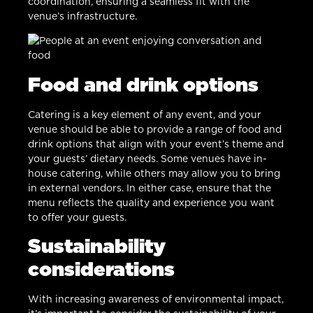
coordination, ensuring a seamless fit with the
venue’s infrastructure.
Food and drink options
Catering is a key element of any event, and your
venue should be able to provide a range of food and
drink options that align with your event’s theme and
your guests’ dietary needs. Some venues have in-
house catering, while others may allow you to bring
in external vendors. In either case, ensure that the
menu reflects the quality and experience you want
to offer your guests.
Sustainability
considerations
With increasing awareness of environmental impact,