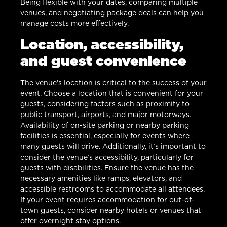
Being flexible with your dates, comparing multiple
venues, and negotiating package deals can help you
manage costs more effectively.
Location, accessibility,
and guest convenience
The venue’s location is critical to the success of your
event. Choose a location that is convenient for your
guests, considering factors such as proximity to
public transport, airports, and major motorways.
Availability of on-site parking or nearby parking
facilities is essential, especially for events where
many guests will drive. Additionally, it’s important to
consider the venue’s accessibility, particularly for
guests with disabilities. Ensure the venue has the
necessary amenities like ramps, elevators, and
accessible restrooms to accommodate all attendees.
If your event requires accommodation for out-of-
town guests, consider nearby hotels or venues that
offer overnight stay options.