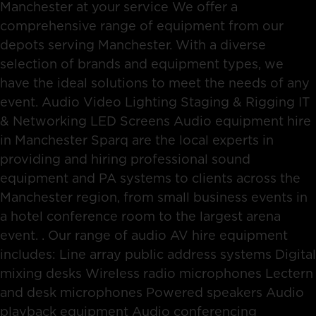
Manchester at your service We offer a
comprehensive range of equipment from our
depots serving Manchester. With a diverse
selection of brands and equipment types, we
have the ideal solutions to meet the needs of any
event. Audio Video Lighting Staging & Rigging IT
& Networking LED Screens Audio equipment hire
in Manchester Sparq are the local experts in
providing and hiring professional sound
equipment and PA systems to clients across the
Manchester region, from small business events in
a hotel conference room to the largest arena
event. . Our range of audio AV hire equipment
includes: Line array public address systems Digital
mixing desks Wireless radio microphones Lectern
and desk microphones Powered speakers Audio
playback equipment Audio conferencing