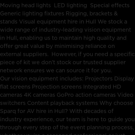
Moving head lights LED lighting Special effects
Generic lighting fixtures Rigging, brackets &
stands Visual equipment hire in Hull We stock a
wide range of industry-leading vision equipment
in Hull, enabling us to maintain high quality and
offer great value by minimising reliance on
external suppliers. However, if you need a specific
piece of kit we don’t stock our trusted supplier
network ensures we can source it for you.
Our vision equipment includes: Projectors Display
flat screens Projection screens Integrated HD
cameras 4K cameras GoPro action cameras Video
switchers Content playback systems Why choose
Sparq for AV hire in Hull? With decades of
industry experience, our team is here to guide you
through every step of the event planning process,