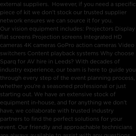
external suppliers. However, if you need a specific
piece of kit we don’t stock our trusted supplier
network ensures we can source it for you.
Our vision equipment includes: Projectors Display
flat screens Projection screens Integrated HD
cameras 4K cameras GoPro action cameras Video
switchers Content playback systems Why choose
Sparq for AV hire in Leeds? With decades of
industry experience, our team is here to guide you
through every step of the event planning process,
whether you’re a seasoned professional or just
starting out. We have an extensive stock of
equipment in-house, and for anything we don’t
have, we collaborate with trusted industry
partners to find the perfect solutions for your
event. Our friendly and approachable technicians
are always available to assist with any questions,