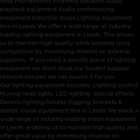
desk microphones Powered speakers Audio
playback equipment Audio conferencing
equipment Induction loops Lighting equipment
hire in Leeds We offer a wide range of industry-
leading lighting equipment in Leeds. This allows
us to maintain high quality while keeping costs
competitive by minimising reliance on external
suppliers. If you need a specific piece of lighting
equipment we don’t stock our trusted supplier
network ensures we can source it for you.
Our lighting equipment includes: Lighting control
Moving head lights LED lighting Special effects
Generic lighting fixtures Rigging, brackets &
stands Visual equipment hire in Leeds We stock a
wide range of industry-leading vision equipment
in Leeds, enabling us to maintain high quality and
offer great value by minimising reliance on