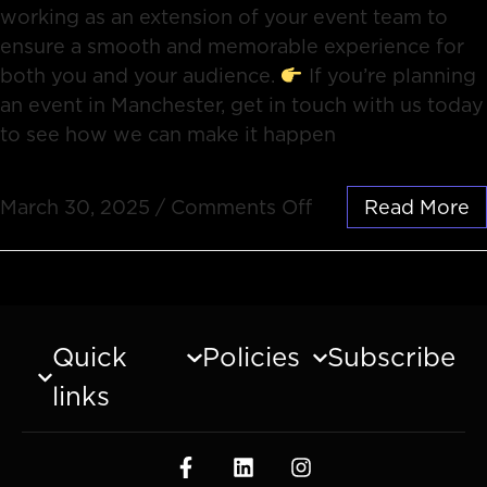
working as an extension of your event team to
ensure a smooth and memorable experience for
both you and your audience.
If you’re planning
an event in Manchester, get in touch with us today
to see how we can make it happen
March 30, 2025
/
Comments Off
Read More
Quick
Policies
Subscribe
links