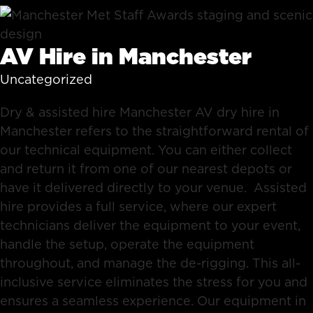
AV Hire in Manchester
Uncategorized
Dry & assisted hire Manchester AV dry hire in
Manchester refers to the straightforward rental of
our technical equipment. You can either collect
and return it from one of our nearest depots or
have it delivered directly to your venue. Assisted
hire provides a full service, where our expert
technicians deliver the equipment to your event,
handle the setup, operate the equipment
throughout, and manage the de-rigging. This all-
inclusive service eliminates the stress for you and
ensures a seamless experience. Our equipment in