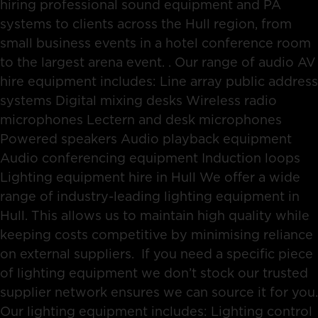
hiring professional sound equipment and PA
systems to clients across the Hull region, from
small business events in a hotel conference room
to the largest arena event. . Our range of audio AV
hire equipment includes: Line array public address
systems Digital mixing desks Wireless radio
microphones Lectern and desk microphones
Powered speakers Audio playback equipment
Audio conferencing equipment Induction loops
Lighting equipment hire in Hull We offer a wide
range of industry-leading lighting equipment in
Hull. This allows us to maintain high quality while
keeping costs competitive by minimising reliance
on external suppliers. If you need a specific piece
of lighting equipment we don’t stock our trusted
supplier network ensures we can source it for you.
Our lighting equipment includes: Lighting control