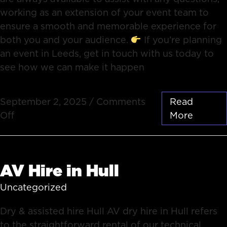
working as an extension of your event team to
ensure a smooth and memorable experience for
both you and your audience.
If you’re planning
an event in Leeds, get in touch with us today to
see how we can make it happen
September 2, 2025
/
Comments
Read
Off
More
AV Hire in Hull
Uncategorized
Dry & assisted hire Hull AV dry hire in Hull refers
to the straightforward rental of our technical