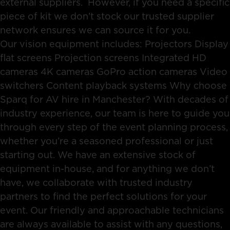
external suppliers. However, if you need a specific
piece of kit we don’t stock our trusted supplier
network ensures we can source it for you.
Our vision equipment includes: Projectors Display
flat screens Projection screens Integrated HD
cameras 4K cameras GoPro action cameras Video
switchers Content playback systems Why choose
Sparq for AV hire in Manchester? With decades of
industry experience, our team is here to guide you
through every step of the event planning process,
whether you’re a seasoned professional or just
starting out. We have an extensive stock of
equipment in-house, and for anything we don’t
have, we collaborate with trusted industry
partners to find the perfect solutions for your
event. Our friendly and approachable technicians
are always available to assist with any questions,