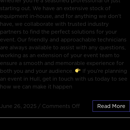
whether you’re a seasoned professional or just
starting out. We have an extensive stock of
equipment in-house, and for anything we don’t
have, we collaborate with trusted industry
partners to find the perfect solutions for your
event. Our friendly and approachable technicians
are always available to assist with any questions,
working as an extension of your event team to
ensure a smooth and memorable experience for
both you and your audience.
If you’re planning
an event in Hull, get in touch with us today to see
how we can make it happen
June 26, 2025
/
Comments Off
Read More