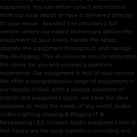
equipment. You can either collect and return it
from our local depot or have it delivered directly
to your venue. Assisted hire provides a full
service, where our expert technicians deliver the
equipment to your event, handle the setup,
operate the equipment throughout, and manage
the de-rigging. This all-inclusive service eliminates
the stress for you and ensures a seamless
experience. Our equipment in Hull at your service
We offer a comprehensive range of equipment in
our depots in Hull. With a diverse selection of
brands and equipment types, we have the ideal
solutions to meet the needs of any event. Audio
Video Lighting Staging & Rigging IT &
Networking LED Screens Audio equipment hire in
Hull Sparq are the local experts in providing and