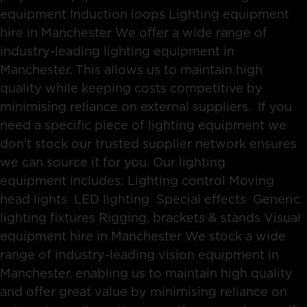
equipment Induction loops Lighting equipment
hire in Manchester We offer a wide range of
industry-leading lighting equipment in
Manchester. This allows us to maintain high
quality while keeping costs competitive by
minimising reliance on external suppliers. If you
need a specific piece of lighting equipment we
don’t stock our trusted supplier network ensures
we can source it for you. Our lighting
equipment includes: Lighting control Moving
head lights LED lighting Special effects Generic
lighting fixtures Rigging, brackets & stands Visual
equipment hire in Manchester We stock a wide
range of industry-leading vision equipment in
Manchester, enabling us to maintain high quality
and offer great value by minimising reliance on