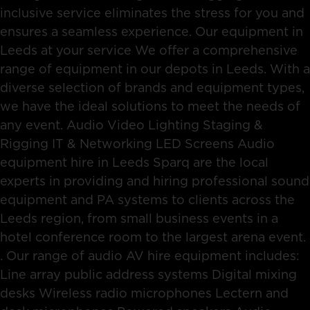
inclusive service eliminates the stress for you and
ensures a seamless experience. Our equipment in
Leeds at your service We offer a comprehensive
range of equipment in our depots in Leeds. With a
diverse selection of brands and equipment types,
we have the ideal solutions to meet the needs of
any event. Audio Video Lighting Staging &
Rigging IT & Networking LED Screens Audio
equipment hire in Leeds Sparq are the local
experts in providing and hiring professional sound
equipment and PA systems to clients across the
Leeds region, from small business events in a
hotel conference room to the largest arena event.
. Our range of audio AV hire equipment includes:
Line array public address systems Digital mixing
desks Wireless radio microphones Lectern and