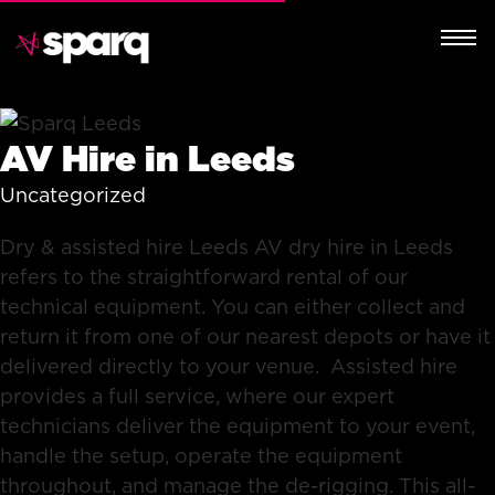
AV Hire in Leeds
Uncategorized
Dry & assisted hire Leeds AV dry hire in Leeds
refers to the straightforward rental of our
technical equipment. You can either collect and
return it from one of our nearest depots or have it
delivered directly to your venue. Assisted hire
provides a full service, where our expert
technicians deliver the equipment to your event,
handle the setup, operate the equipment
throughout, and manage the de-rigging. This all-